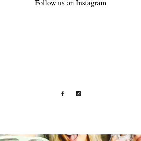
Follow us on Instagram