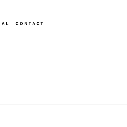
NAL
CONTACT