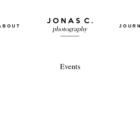
ABOUT
JOUR
Events