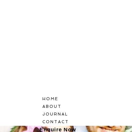
HOME
ABOUT
JOURNAL
CONTACT
Enquire Now