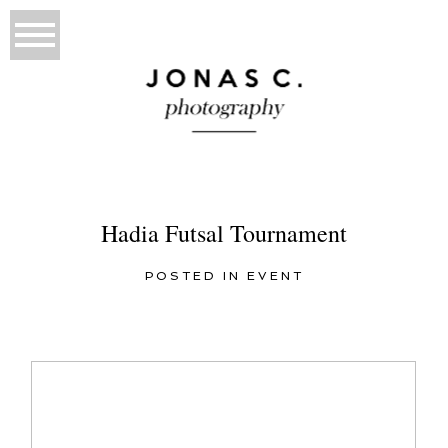
Hadia Futsal Tournament
POSTED IN
EVENT